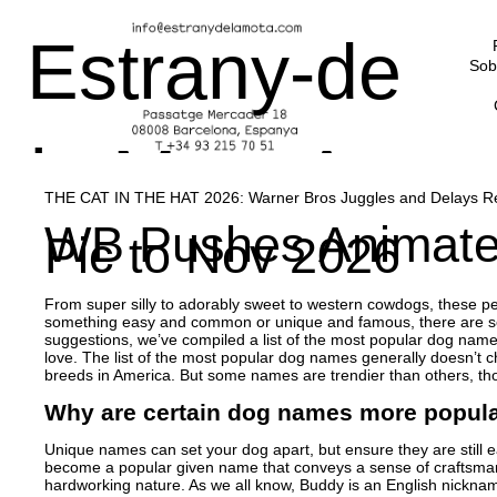
Estrany-de
Sob
la Mota Art
THE CAT IN THE HAT 2026: Warner Bros Juggles and Delays Rel
WB Pushes Animated 
Pic to Nov 2026
Advisors
From super silly to adorably sweet to western cowdogs, these pet
something easy and common or unique and famous, there are sev
suggestions, we’ve compiled a list of the most popular dog names
love. The list of the most popular dog names generally doesn’t ch
breeds in America. But some names are trendier than others, tho
Why are certain dog names more popula
Unique names can set your dog apart, but ensure they are stil
become a popular given name that conveys a sense of craftsmans
hardworking nature. As we all know, Buddy is an English nick