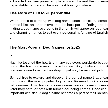
acknowledges their prominent place in your life and the immense 
dependable nature and the steadfast bond you share.
The story of a 19 to 91 percentiler
When I need to come up with dog name ideas I check out some old f
names I like, and then move onto the hard part — finding one th
finding a dog name everyone in the family will agree on, but I ca
and charming names to suit every personality. A name of English 
{
The Most Popular Dog Names for 2025
|}
Hachiko touched the hearts of many pet lovers worldwide becaus
one of the best dog name choices because it symbolizes commit
precious stone to name their dogs, Opal may be an ideal pick.
So, feel free to explore and discover the perfect name that enc
from one of the most popular dog names. Research indicates nea
baby names. This deep emotional connection can even influence 
veterinary care for pets with human-sounding names. Choosing t
important decision. A dog’s name becomes a part of their identity,