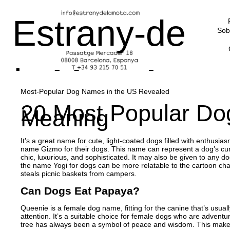
Estrany-de
Sob
la Mota Art
Most-Popular Dog Names in the US Revealed
20 Most Popular Do
Meaning
Advisors
It’s a great name for cute, light-coated dogs filled with enthusi
name Gizmo for their dogs. This name can represent a dog’s curios
chic, luxurious, and sophisticated. It may also be given to any
the name Yogi for dogs can be more relatable to the cartoon c
steals picnic baskets from campers.
Can Dogs Eat Papaya?
Queenie is a female dog name, fitting for the canine that’s usuall
attention. It’s a suitable choice for female dogs who are adventu
tree has always been a symbol of peace and wisdom. This makes 