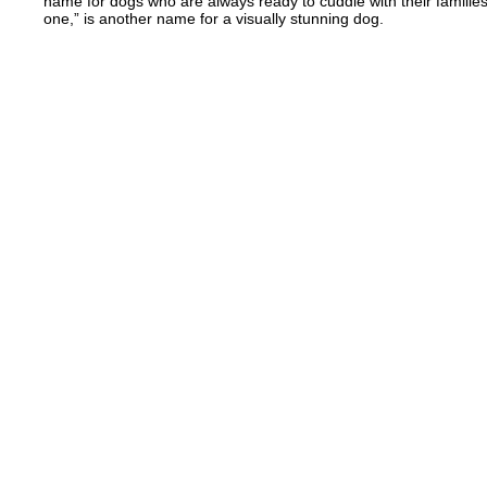
name for dogs who are always ready to cuddle with their families
one,” is another name for a visually stunning dog.