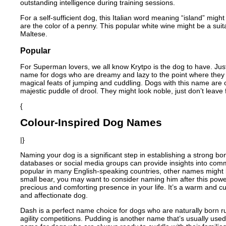
outstanding intelligence during training sessions.
For a self-sufficient dog, this Italian word meaning “island” mig
are the color of a penny. This popular white wine might be a sui
Maltese.
Popular
For Superman lovers, we all know Krytpo is the dog to have. Just 
name for dogs who are dreamy and lazy to the point where they 
magical feats of jumping and cuddling. Dogs with this name are oft
majestic puddle of drool. They might look noble, just don’t leave
{
Colour-Inspired Dog Names
|}
Naming your dog is a significant step in establishing a strong bon
databases or social media groups can provide insights into com
popular in many English-speaking countries, other names might b
small bear, you may want to consider naming him after this power
precious and comforting presence in your life. It’s a warm and c
and affectionate dog.
Dash is a perfect name choice for dogs who are naturally born r
agility competitions. Pudding is another name that’s usually us